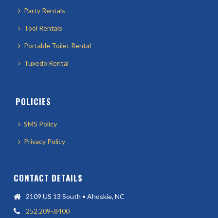
Party Rentals
Tool Rentals
Portable Toilet Rental
Tuxedo Rental
POLICIES
SMS Policy
Privacy Policy
CONTACT DETAILS
2109 US 13 South • Ahoskie, NC
252.209-.8400