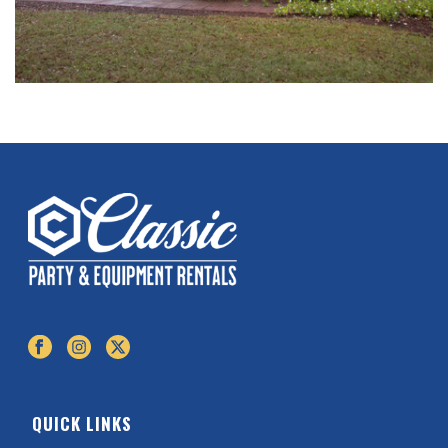
QUICK LINKS