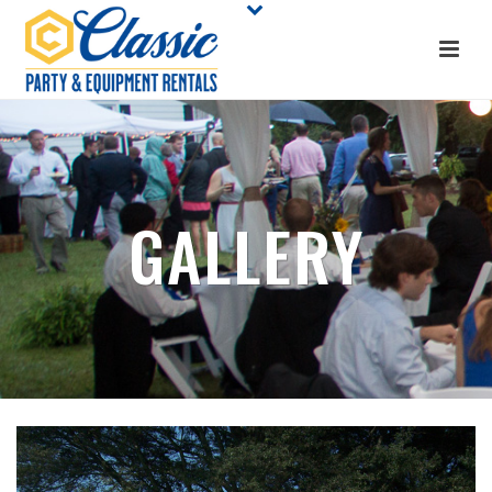
GALLERY