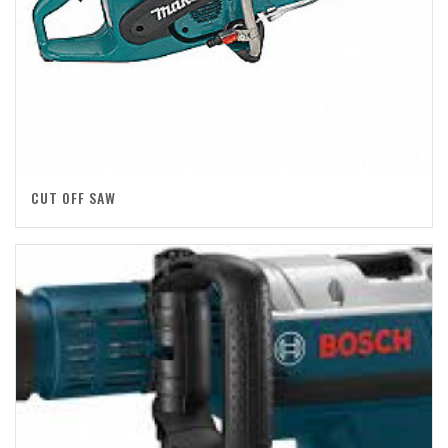
CUT OFF SAW