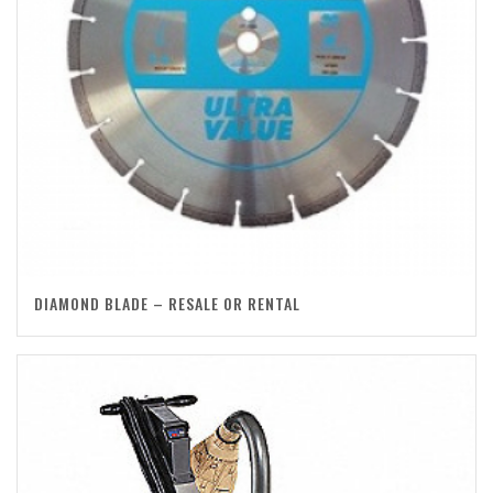
DIAMOND BLADE – RESALE OR RENTAL