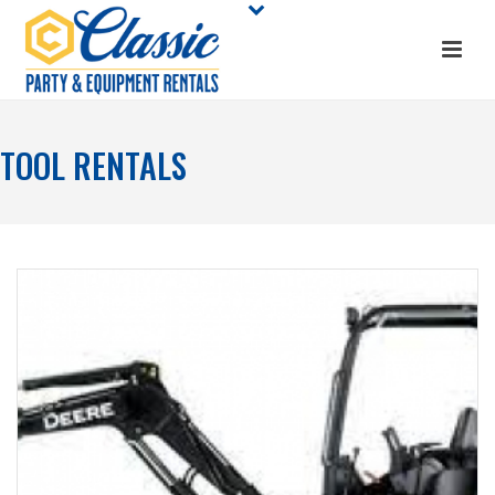
TOOL RENTALS