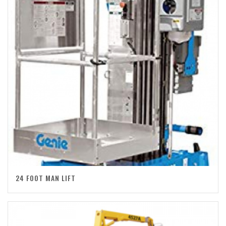
24 FOOT MAN LIFT