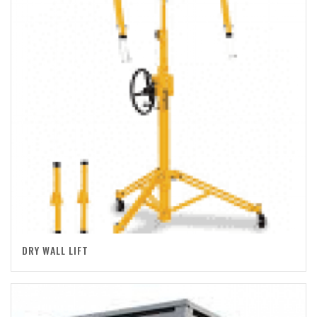
DRY WALL LIFT