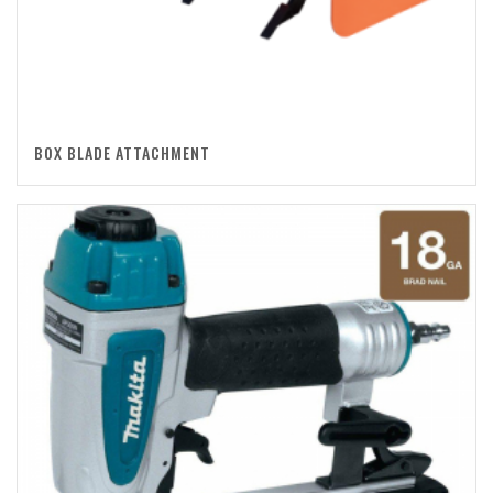
BOX BLADE ATTACHMENT