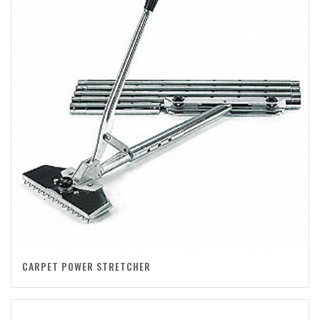
CARPET POWER STRETCHER