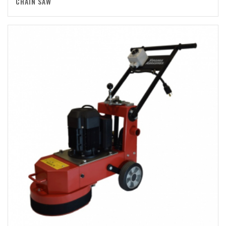
CHAIN SAW