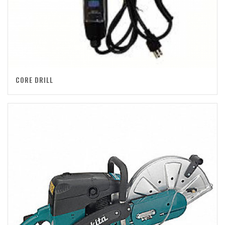
CORE DRILL