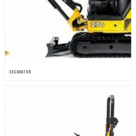
EXCAVATOR