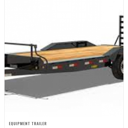
EQUIPMENT TRAILER