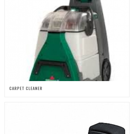
CARPET CLEANER