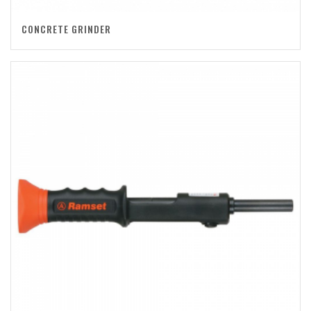
CONCRETE GRINDER