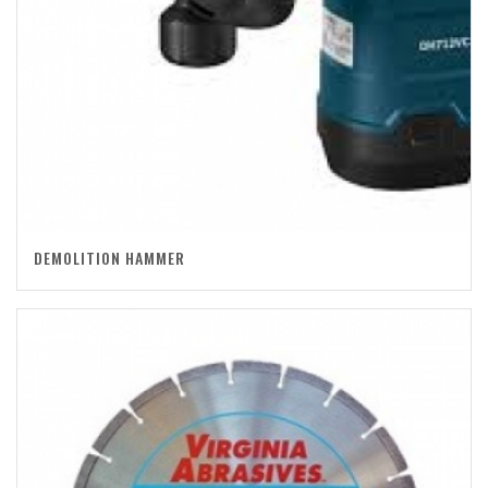
DEMOLITION HAMMER