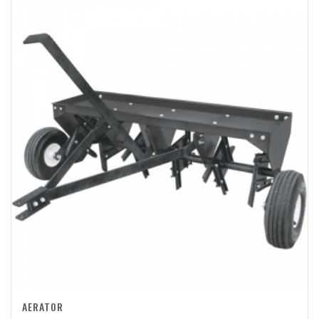
AERATOR