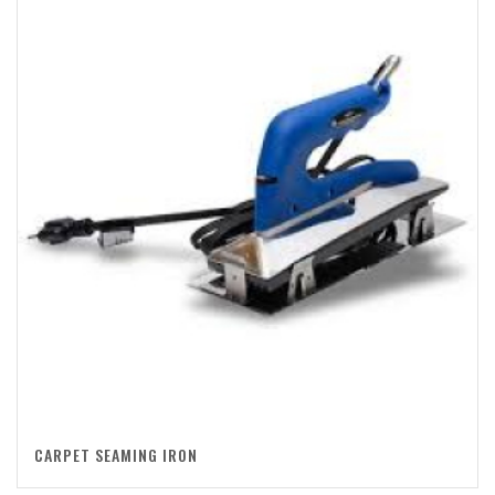
CARPET SEAMING IRON