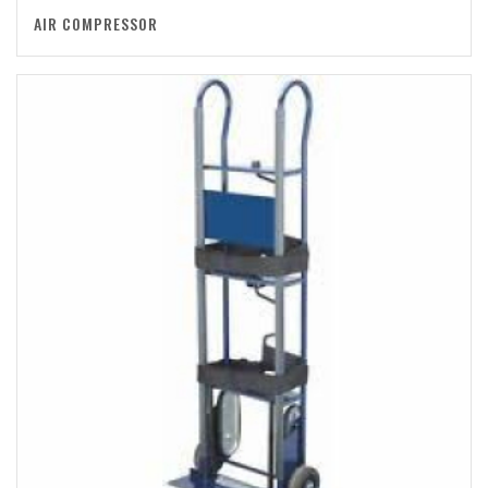
AIR COMPRESSOR