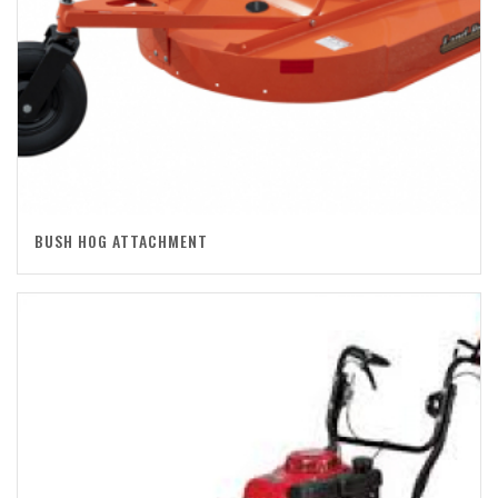
BUSH HOG ATTACHMENT