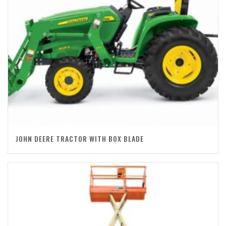
JOHN DEERE TRACTOR WITH BOX BLADE