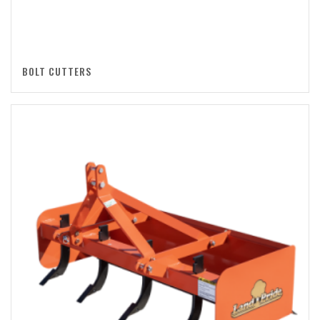
BOLT CUTTERS