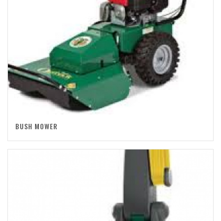
BUSH MOWER