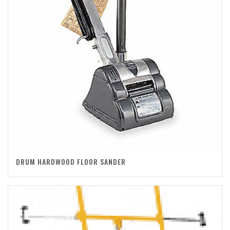
DRUM HARDWOOD FLOOR SANDER