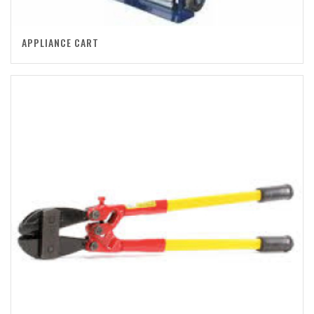
APPLIANCE CART