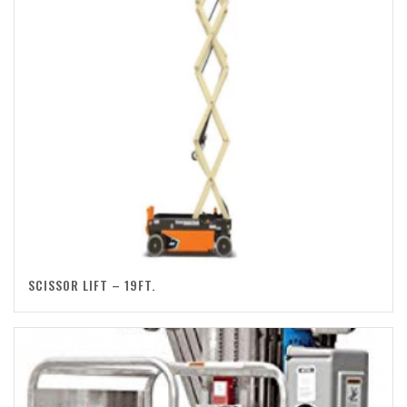
SCISSOR LIFT – 19FT.