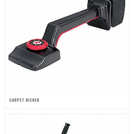
CARPET KICKER