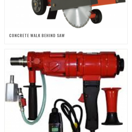
CONCRETE WALK BEHIND SAW