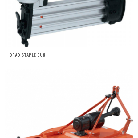
BRAD STAPLE GUN