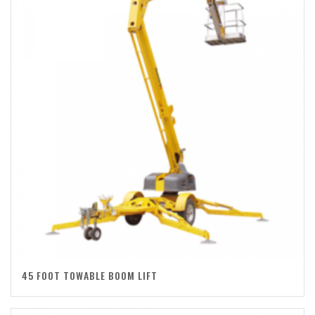
45 FOOT TOWABLE BOOM LIFT