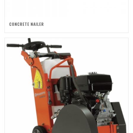
CONCRETE NAILER