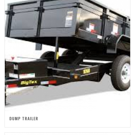
DUMP TRAILER