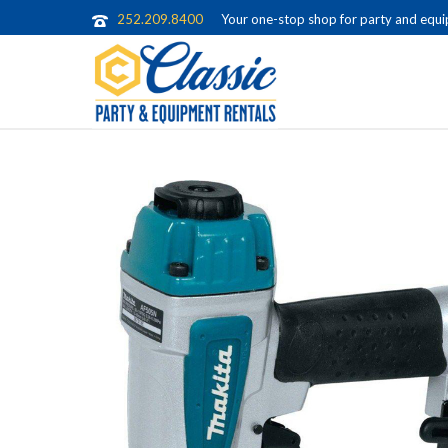
252.209.8400
Your one-stop shop for party and equip