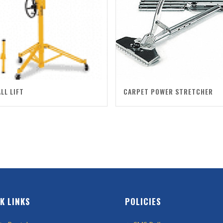
LL LIFT
CARPET POWER STRETCHER
K LINKS
POLICIES