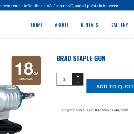
ment rentals in Southeast VA, Eastern NC, and all points in between!
HOME
ABOUT
RENTALS
GALLERY
BRAD STAPLE GUN
ADD TO QUOT
Category:
Tools
Tags:
Brad Staple Gun
,
tools