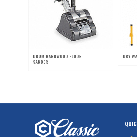
DRUM HARDWOOD FLOOR
DRY WA
SANDER
QUIC