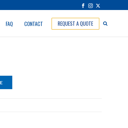
REQUEST A QUOTE
FAQ
CONTACT
E