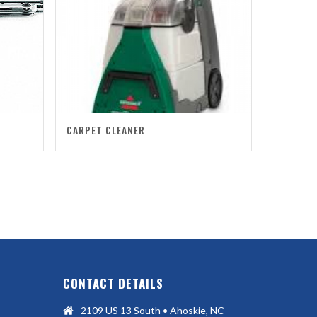
CARPET CLEANER
CONTACT DETAILS
2109 US 13 South • Ahoskie, NC