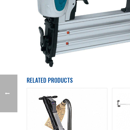
RELATED PRODUCTS