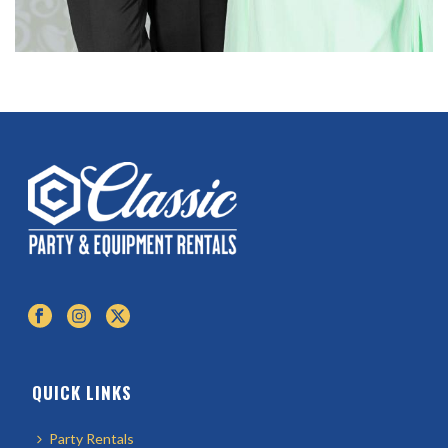
QUICK LINKS
Party Rentals