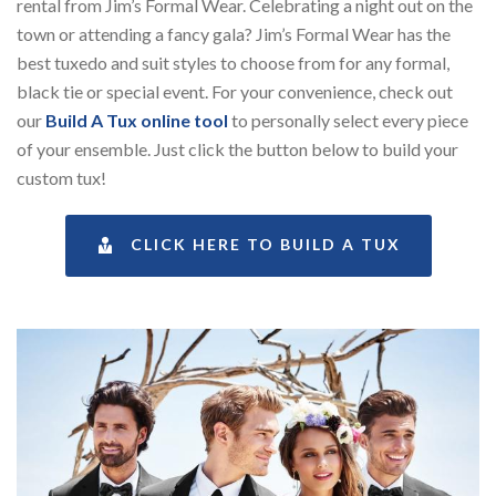
rental from Jim’s Formal Wear.
Celebrating a night out on the
town or attending a fancy gala? Jim’s Formal Wear has the
best tuxedo and suit styles to choose from for any formal,
black tie or special event. For your convenience, check out
our
Build A Tux online tool
to personally select every piece
of your ensemble. Just click the button below to build your
custom tux!
CLICK HERE TO BUILD A TUX