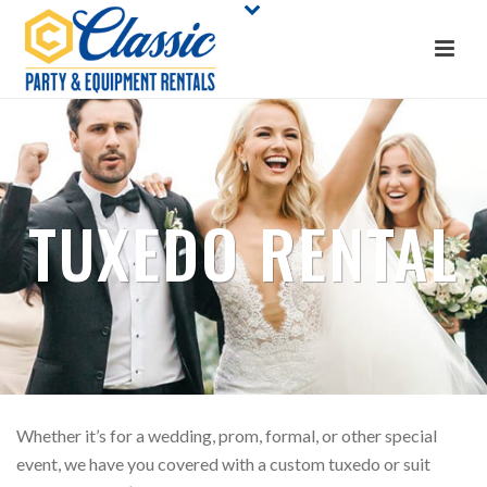
TUXEDO RENTAL
Whether it’s for a wedding, prom, formal, or other special
event, we have you covered with a custom tuxedo or suit