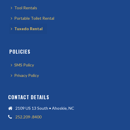
Tool Rentals
Portable Toilet Rental
Tuxedo Rental
POLICIES
SMS Policy
Privacy Policy
CONTACT DETAILS
2109 US 13 South • Ahoskie, NC
252.209-.8400