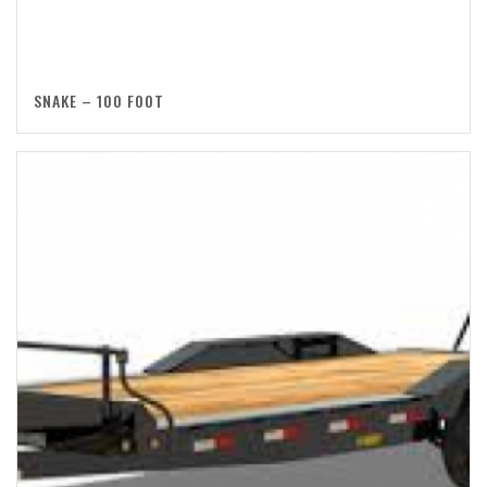
SNAKE – 100 FOOT