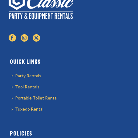
QUICK LINKS
Party Rentals
Tool Rentals
Portable Toilet Rental
Tuxedo Rental
POLICIES