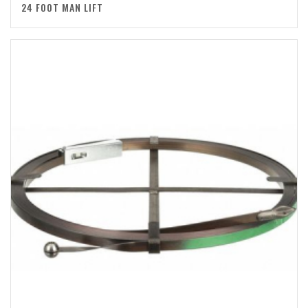
24 FOOT MAN LIFT