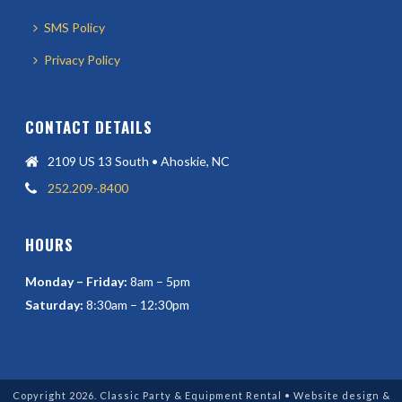
SMS Policy
Privacy Policy
CONTACT DETAILS
2109 US 13 South • Ahoskie, NC
252.209-.8400
HOURS
Monday – Friday:
8am – 5pm
Saturday:
8:30am – 12:30pm
Copyright 2026. Classic Party & Equipment Rental • Website design &