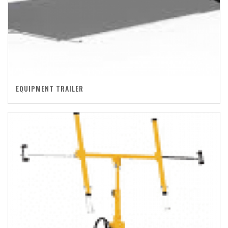
EQUIPMENT TRAILER