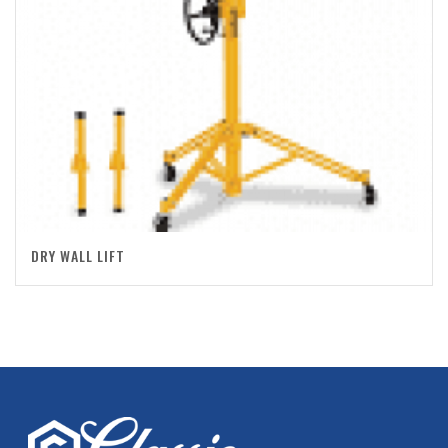
DRY WALL LIFT