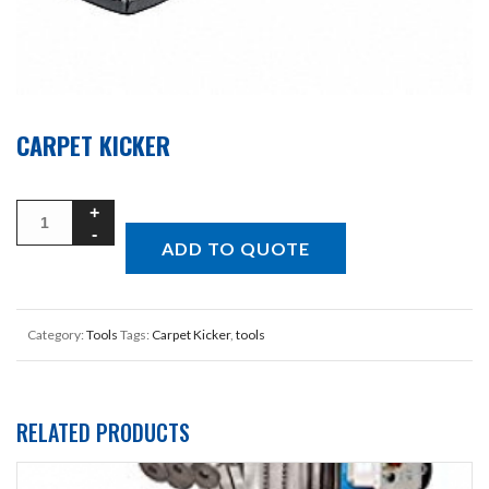
CARPET KICKER
ADD TO QUOTE
Category:
Tools
Tags:
Carpet Kicker
,
tools
RELATED PRODUCTS