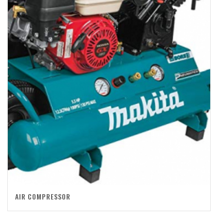
AIR COMPRESSOR