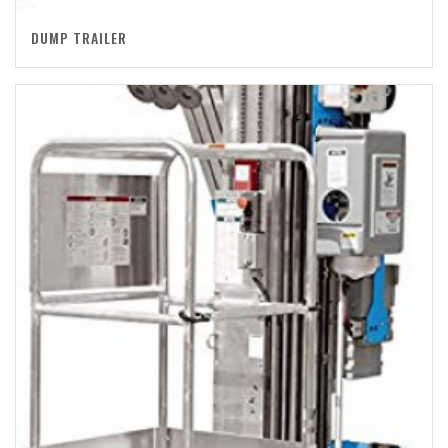
DUMP TRAILER