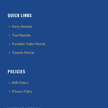
QUICK LINKS
Party Rentals
Tool Rentals
Portable Toilet Rental
Tuxedo Rental
POLICIES
SMS Policy
Privacy Policy