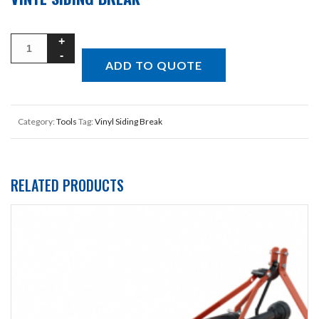
ADD TO QUOTE
Category:
Tools
Tag:
Vinyl Siding Break
RELATED PRODUCTS