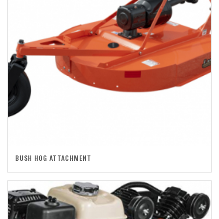
BUSH HOG ATTACHMENT