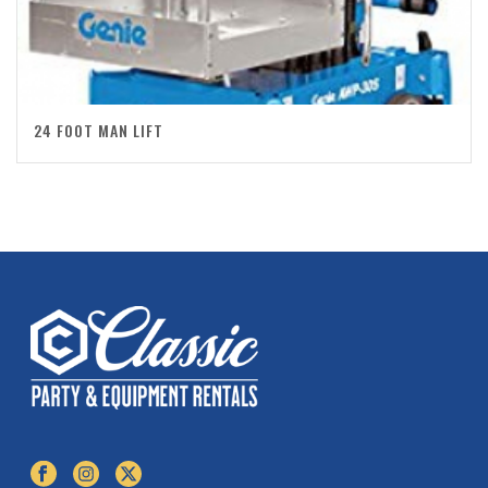
24 FOOT MAN LIFT