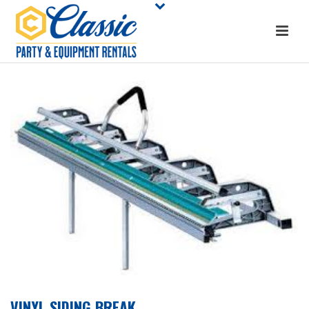
VINYL SIDING BREAK