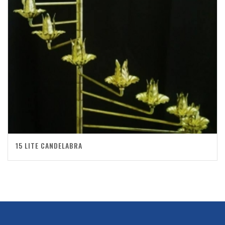
15 LITE CANDELABRA