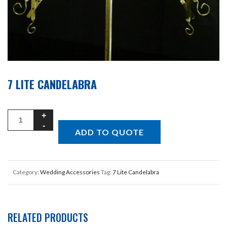
7 LITE CANDELABRA
ADD TO QUOTE
Category:
Wedding Accessories
Tag:
7 Lite Candelabra
RELATED PRODUCTS