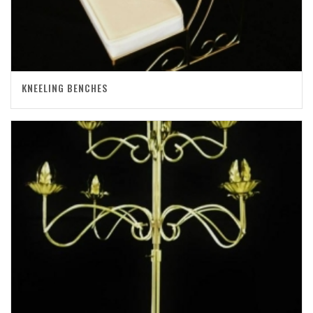
KNEELING BENCHES