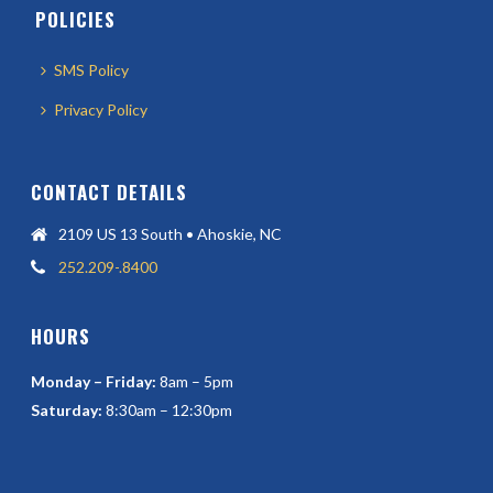
POLICIES
SMS Policy
Privacy Policy
CONTACT DETAILS
2109 US 13 South • Ahoskie, NC
252.209-.8400
HOURS
Monday – Friday:
8am – 5pm
Saturday:
8:30am – 12:30pm