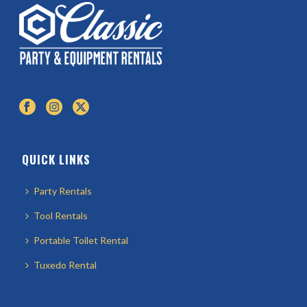
QUICK LINKS
Party Rentals
Tool Rentals
Portable Toilet Rental
Tuxedo Rental