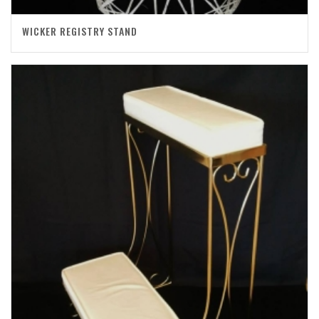
WICKER REGISTRY STAND