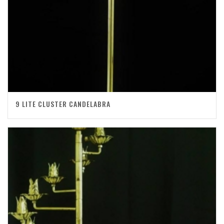
9 LITE CLUSTER CANDELABRA