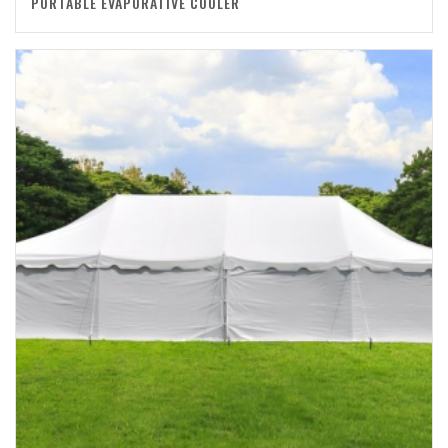
PORTABLE EVAPORATIVE COOLER