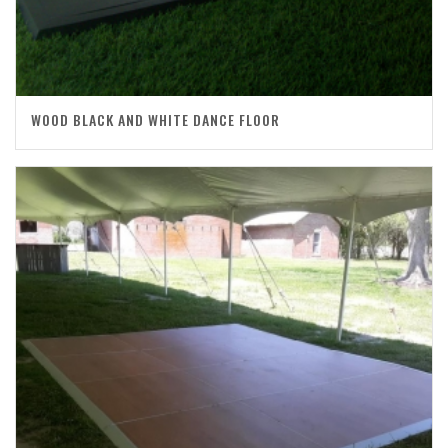
WOOD BLACK AND WHITE DANCE FLOOR