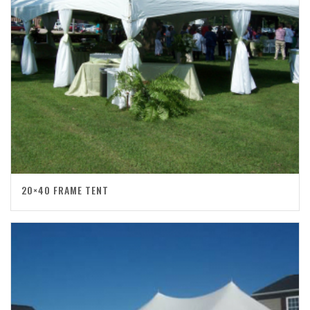
20×40 FRAME TENT