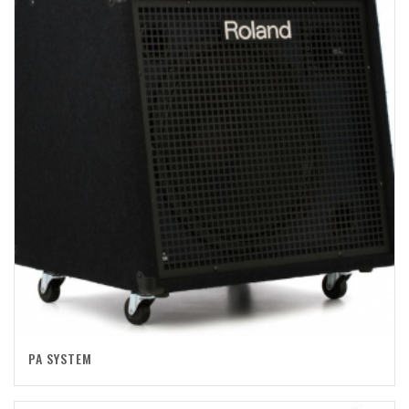
PA SYSTEM