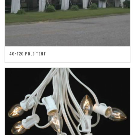
40×120 POLE TENT