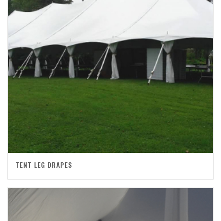
TENT LEG DRAPES