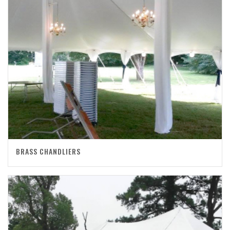
BRASS CHANDLIERS