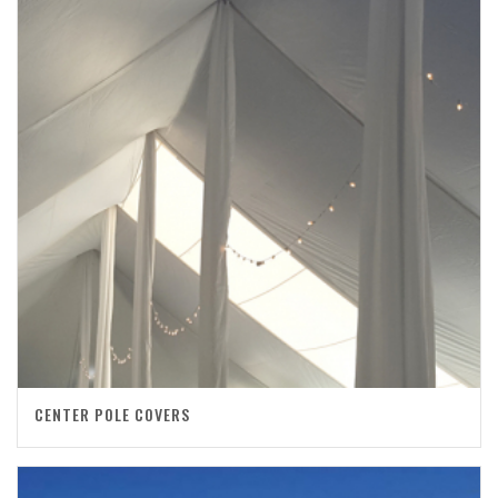
CENTER POLE COVERS