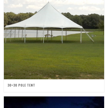
30×30 POLE TENT