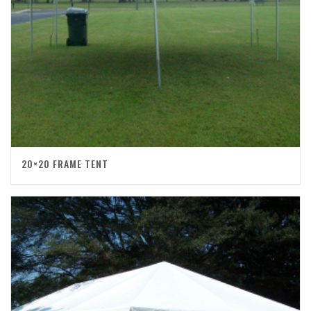
20×20 FRAME TENT