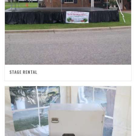
STAGE RENTAL