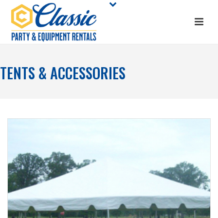
TENTS & ACCESSORIES