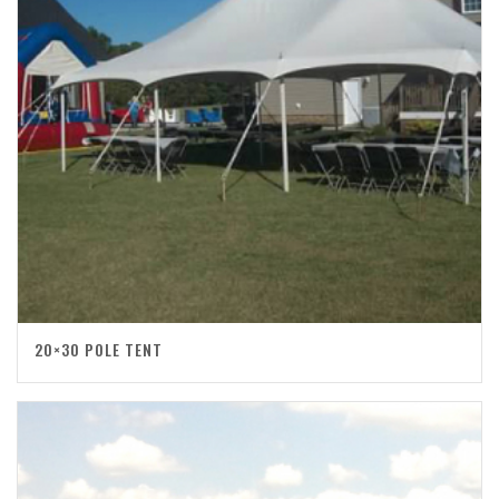
20×30 POLE TENT