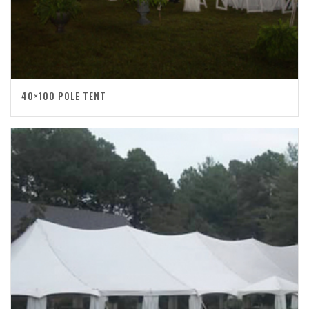
40×100 POLE TENT