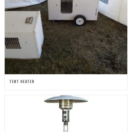
TENT HEATER