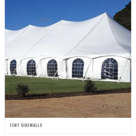
TENT SIDEWALLS