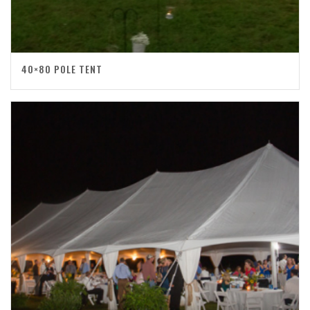
40×80 POLE TENT