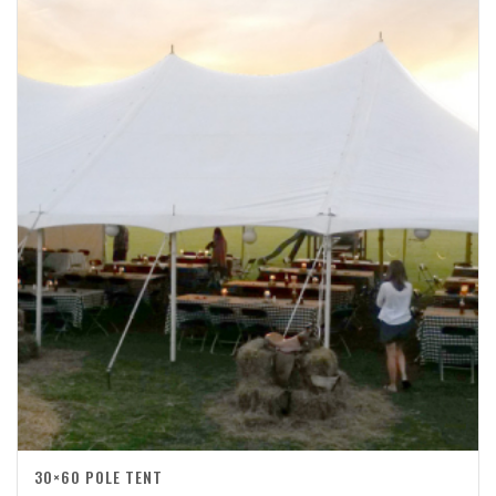
30×60 POLE TENT