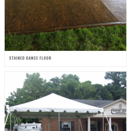
STAINED DANCE FLOOR