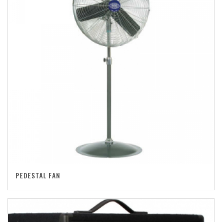
PEDESTAL FAN