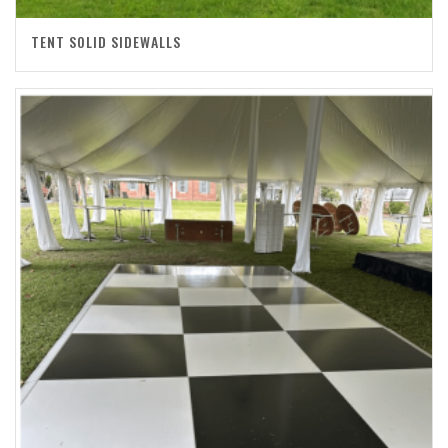
TENT SOLID SIDEWALLS