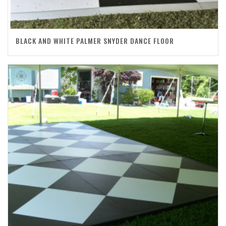
BLACK AND WHITE PALMER SNYDER DANCE FLOOR