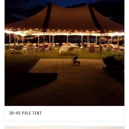
30×45 POLE TENT