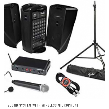
SOUND SYSTEM WITH WIRELESS MICROPHONE