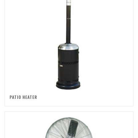
PATIO HEATER