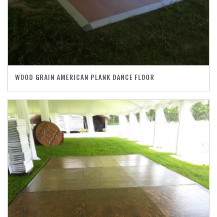
WOOD GRAIN AMERICAN PLANK DANCE FLOOR