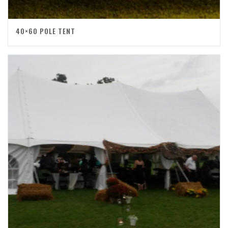
40×60 POLE TENT