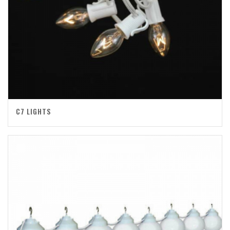
C7 LIGHTS