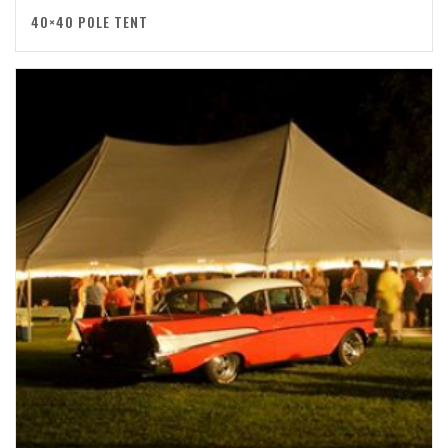
40×40 POLE TENT