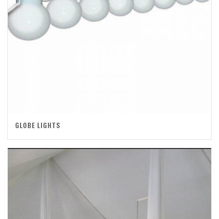
GLOBE LIGHTS